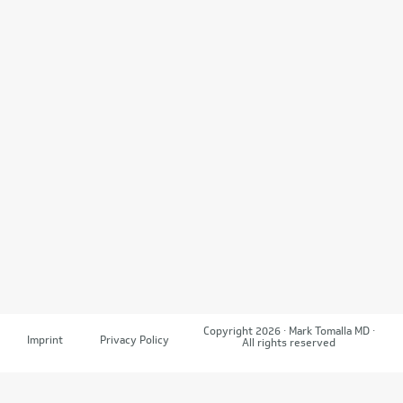
Copyright 2026 · Mark Tomalla MD ·
Imprint
Privacy Policy
All rights reserved