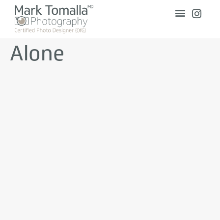
Alone