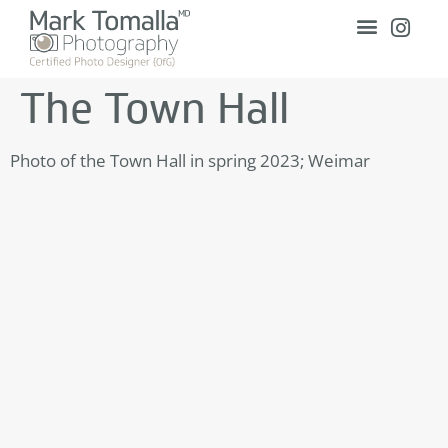
The Town Hall
Photo of the Town Hall in spring 2023; Weimar