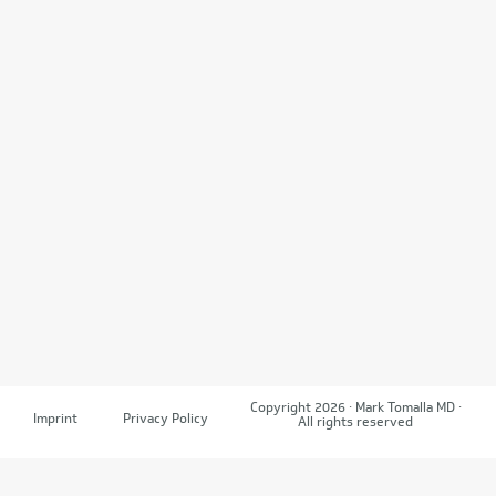
Copyright 2026 · Mark Tomalla MD ·
Imprint
Privacy Policy
All rights reserved