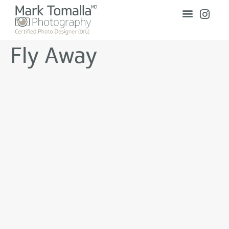
Fly Away