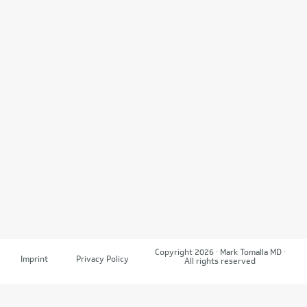
Copyright 2026 · Mark Tomalla MD ·
Imprint
Privacy Policy
All rights reserved