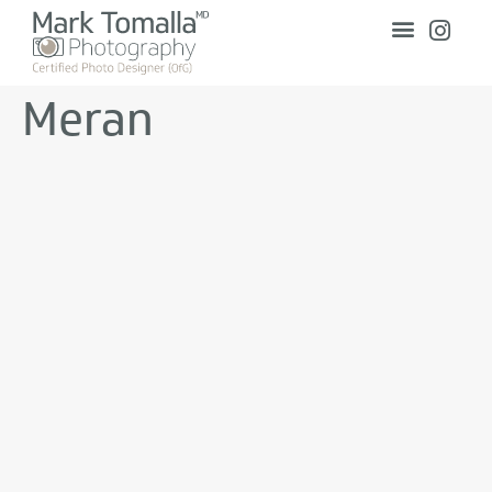
Meran