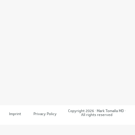
Copyright 2026 · Mark Tomalla MD ·
Imprint
Privacy Policy
All rights reserved