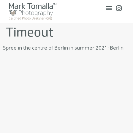
Timeout
Spree in the centre of Berlin in summer 2021; Berlin