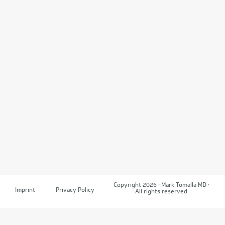
Copyright 2026 · Mark Tomalla MD ·
Imprint
Privacy Policy
All rights reserved