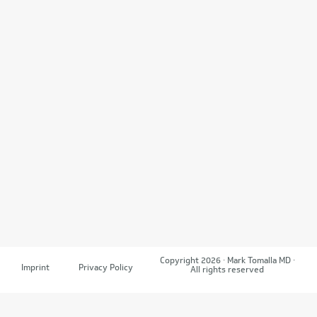
Copyright 2026 · Mark Tomalla MD ·
Imprint
Privacy Policy
All rights reserved