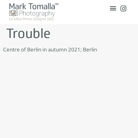
Trouble
Centre of Berlin in autumn 2021; Berlin