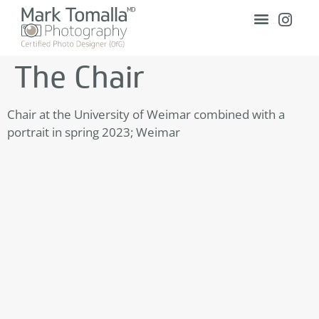
The Chair
Chair at the University of Weimar combined with a
portrait in spring 2023; Weimar