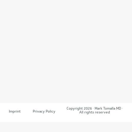
Copyright 2026 · Mark Tomalla MD ·
Imprint
Privacy Policy
All rights reserved