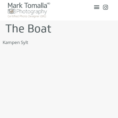
The Boat
Kampen Sylt