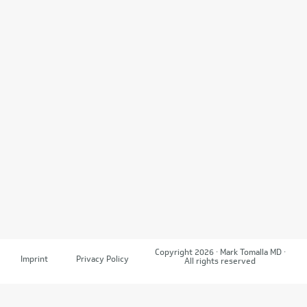
Copyright 2026 · Mark Tomalla MD ·
Imprint
Privacy Policy
All rights reserved