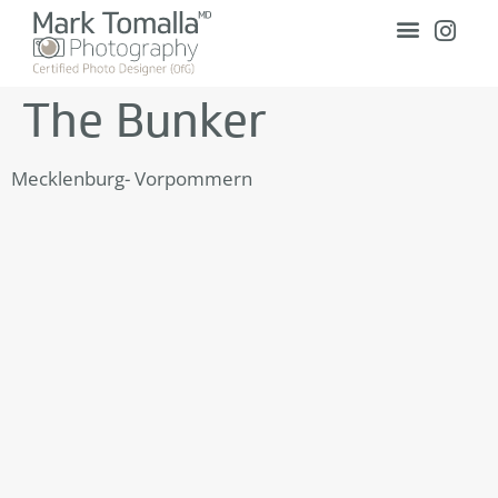
The Bunker
Mecklenburg- Vorpommern