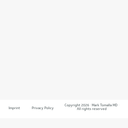
Copyright 2026 · Mark Tomalla MD ·
Imprint
Privacy Policy
All rights reserved