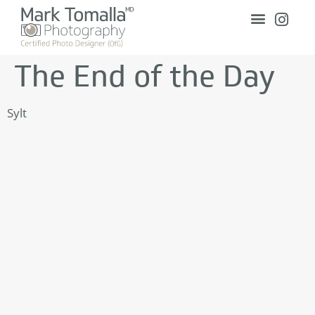
The End of the Day
Sylt