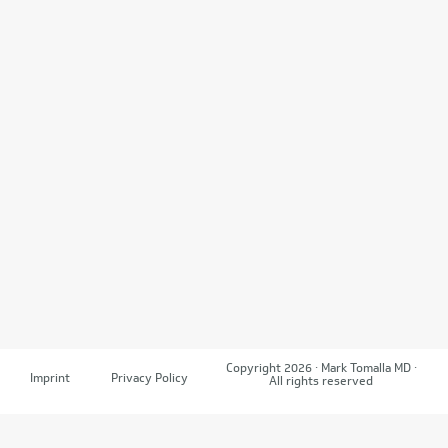
Copyright 2026 · Mark Tomalla MD ·
Imprint
Privacy Policy
All rights reserved