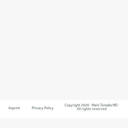
Copyright 2026 · Mark Tomalla MD ·
Imprint
Privacy Policy
All rights reserved