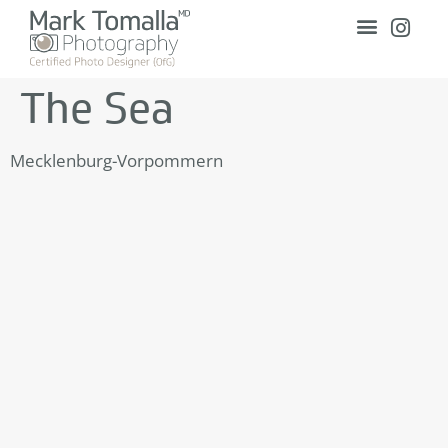
The Sea
Mecklenburg-Vorpommern