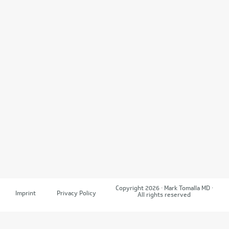
Copyright 2026 · Mark Tomalla MD ·
Imprint
Privacy Policy
All rights reserved