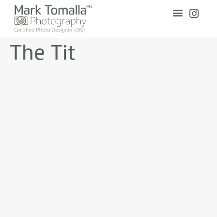
The Tit