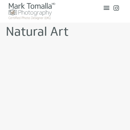
Natural Art