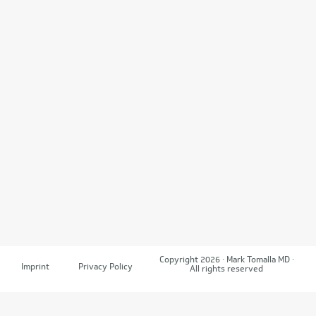
Copyright 2026 · Mark Tomalla MD ·
Imprint
Privacy Policy
All rights reserved