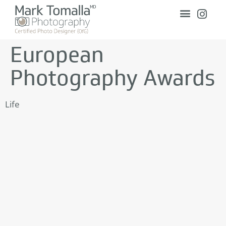
European
Photography Awards
Life