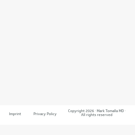
Copyright 2026 · Mark Tomalla MD ·
Imprint
Privacy Policy
All rights reserved