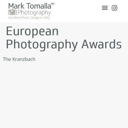
European
Photography Awards
The Kranzbach