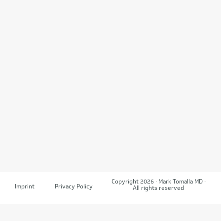
Copyright 2026 · Mark Tomalla MD ·
Imprint
Privacy Policy
All rights reserved