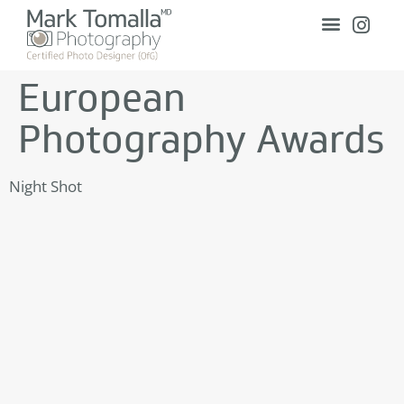
European
Photography Awards
Night Shot