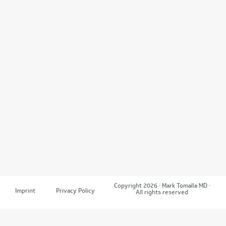
Copyright 2026 · Mark Tomalla MD ·
Imprint
Privacy Policy
All rights reserved