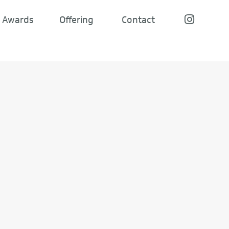
Awards
Offering
Contact