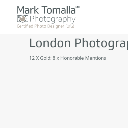
London Photogra
12 X Gold; 8 x Honorable Mentions