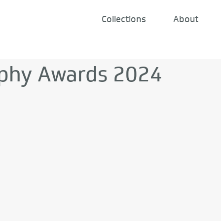
Collections
About
phy Awards 2024