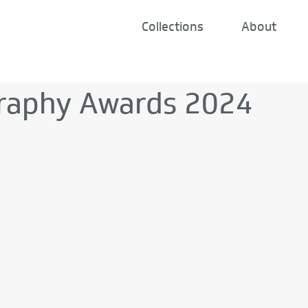
Collections
About
raphy Awards 2024