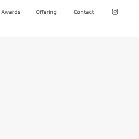
Awards
Offering
Contact