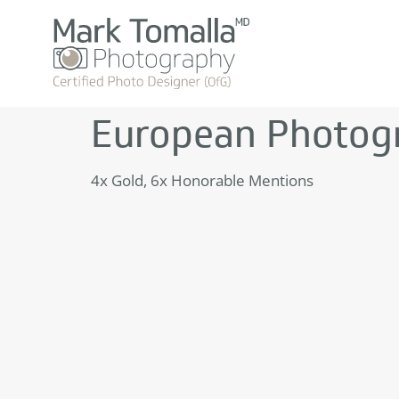
European Photog
4x Gold, 6x Honorable Mentions