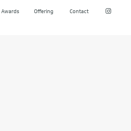
Awards
Offering
Contact