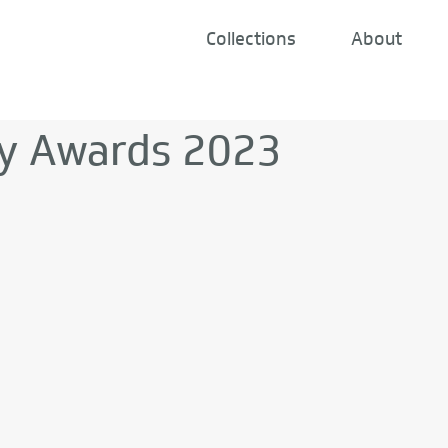
Collections
About
y Awards 2023