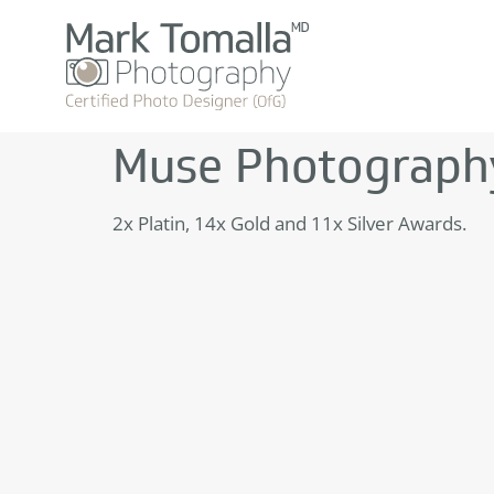
Muse Photograph
2x Platin, 14x Gold and 11x Silver Awards.