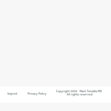
Copyright 2026 · Mark Tomalla MD ·
Imprint
Privacy Policy
All rights reserved