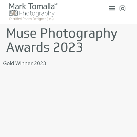
Muse Photography
Awards 2023
Gold Winner 2023