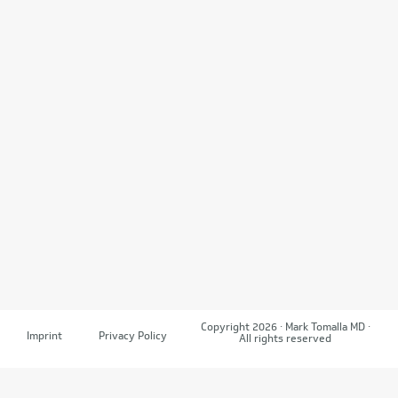
Copyright 2026 · Mark Tomalla MD ·
Imprint
Privacy Policy
All rights reserved