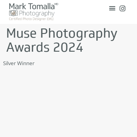
Muse Photography
Awards 2024
Silver Winner