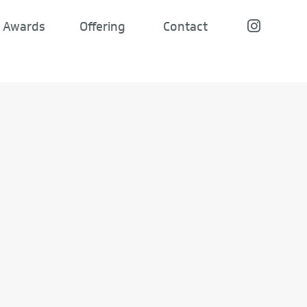
Awards
Offering
Contact