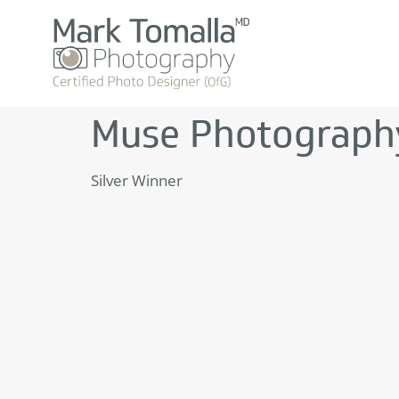
Muse Photograph
Silver Winner