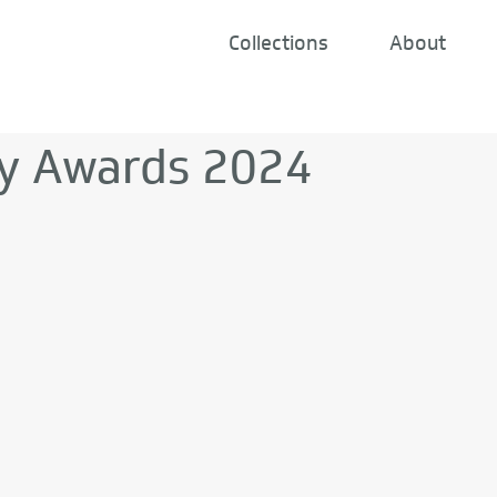
Collections
About
y Awards 2024