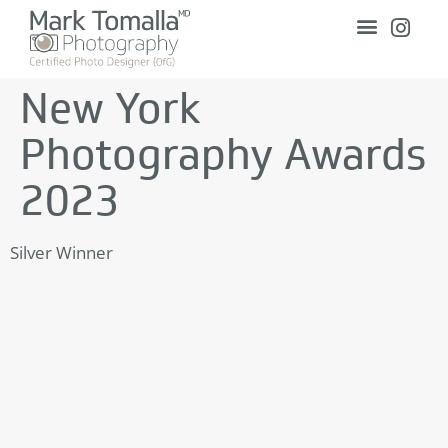
New York
Photography Awards
2023
Silver Winner