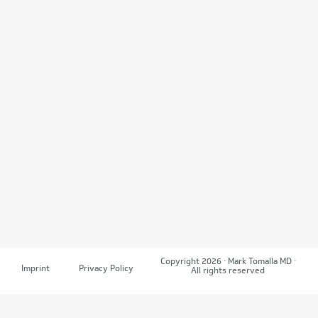
Copyright 2026 · Mark Tomalla MD ·
Imprint
Privacy Policy
All rights reserved