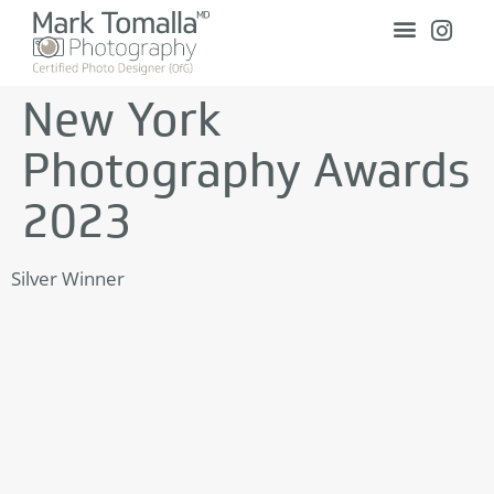
New York
Photography Awards
2023
Silver Winner