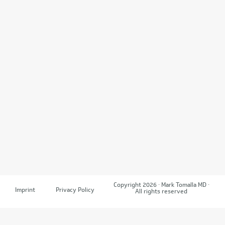
Copyright 2026 · Mark Tomalla MD ·
Imprint
Privacy Policy
All rights reserved