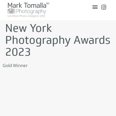
New York
Photography Awards
2023
Gold Winner