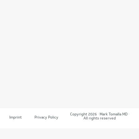
Copyright 2026 · Mark Tomalla MD ·
Imprint
Privacy Policy
All rights reserved