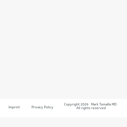
Copyright 2026 · Mark Tomalla MD ·
Imprint
Privacy Policy
All rights reserved