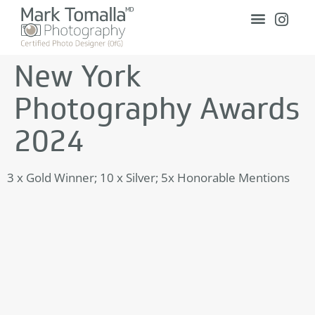
New York
Photography Awards
2024
3 x Gold Winner; 10 x Silver; 5x Honorable Mentions